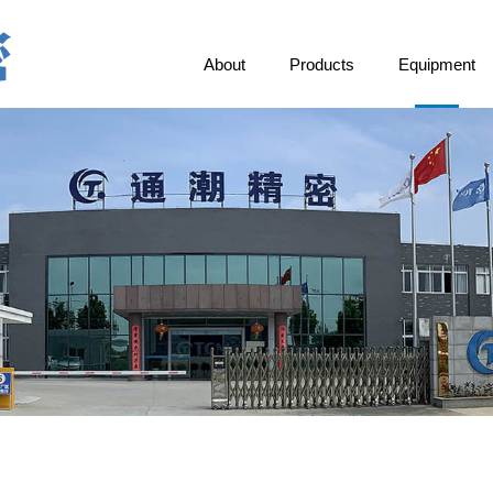
About
Products
Equipment