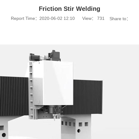
Friction Stir Welding
Report Time：2020-06-02 12:10
View：
731
Share to：