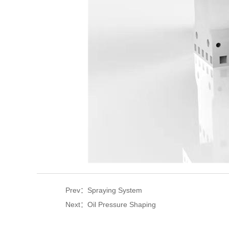
Prev：Spraying System
Next：Oil Pressure Shaping