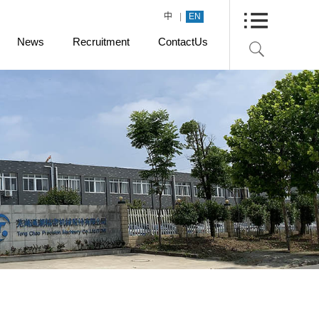
|
中
EN
News
Recruitment
ContactUs