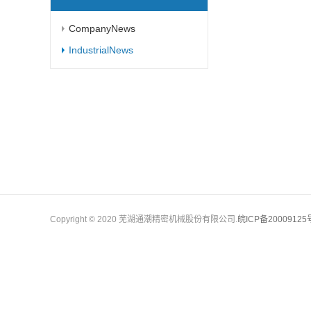
CompanyNews
IndustrialNews
Copyright © 2020 芜湖通潮精密机械股份有限公司.
皖ICP备20009125