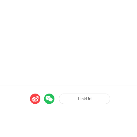
LinkUrl