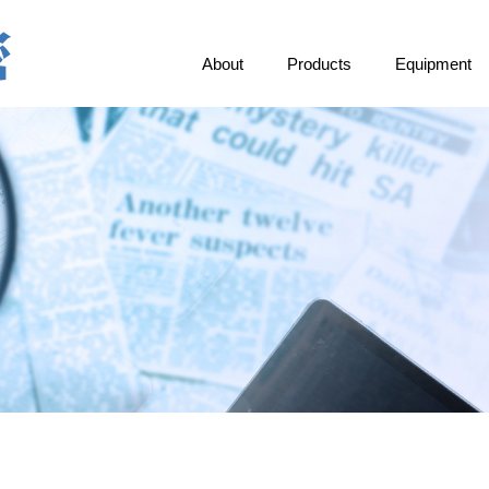
About
Products
Equipment