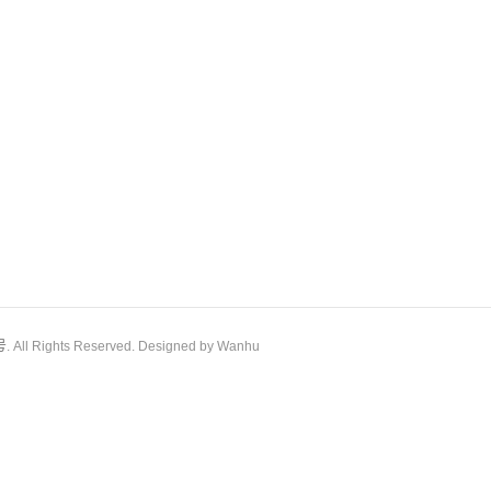
号
. All Rights Reserved. Designed by Wanhu