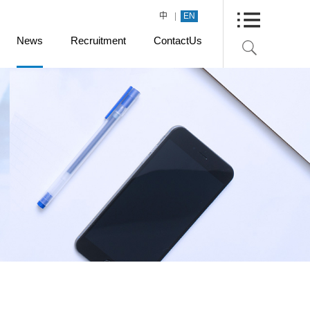
|
中
EN
News
Recruitment
ContactUs